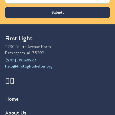
First Light
2230 Fourth Avenue North
Birmingham, AL 35203
(205) 323-4277
help@firstlightshelter.org
Home
About Us