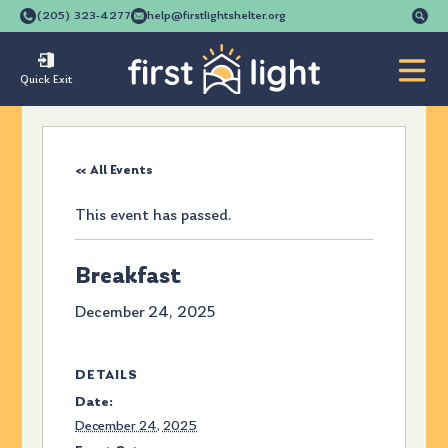
Se
(205) 323-4277
help@firstlightshelter.org
for
Quick Exit
« All Events
This event has passed.
Breakfast
December 24, 2025
DETAILS
Date:
December 24, 2025