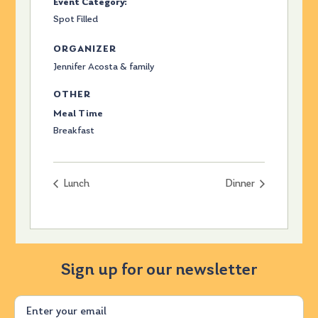
Event Category:
Spot Filled
ORGANIZER
Jennifer Acosta & family
OTHER
Meal Time
Breakfast
Lunch
Dinner
Sign up for our newsletter
Email