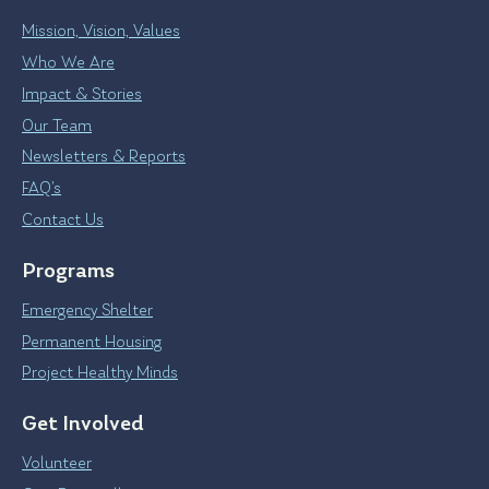
Mission, Vision, Values
Who We Are
Impact & Stories
Our Team
Newsletters & Reports
FAQ’s
Contact Us
Programs
Emergency Shelter
Permanent Housing
Project Healthy Minds
Get Involved
Volunteer