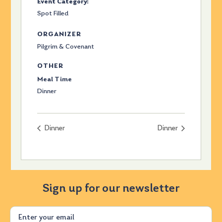
Event Category:
Spot Filled
ORGANIZER
Pilgrim & Covenant
OTHER
Meal Time
Dinner
Dinner
Dinner
Sign up for our newsletter
Email