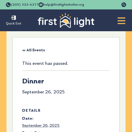
Se
(205) 323-4277
help@firstlightshelter.org
for
Quick Exit
« All Events
This event has passed.
Dinner
September 26, 2025
DETAILS
Date:
September 26, 2025