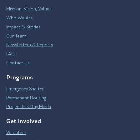
Mission, Vision, Values
Who We Are
Impact & Stories
Our Team
Newsletters & Reports
FAQ’s
Contact Us
Programs
Emergency Shelter
Permanent Housing
Project Healthy Minds
Get Involved
Volunteer