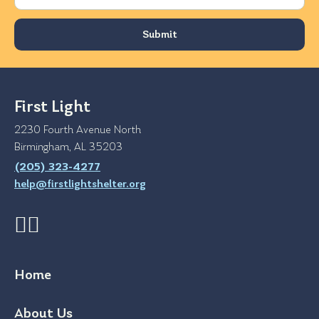
First Light
2230 Fourth Avenue North
Birmingham, AL 35203
(205) 323-4277
help@firstlightshelter.org
Home
About Us