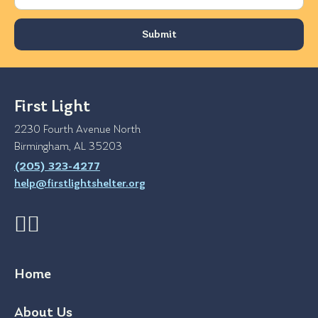
First Light
2230 Fourth Avenue North
Birmingham, AL 35203
(205) 323-4277
help@firstlightshelter.org
Home
About Us