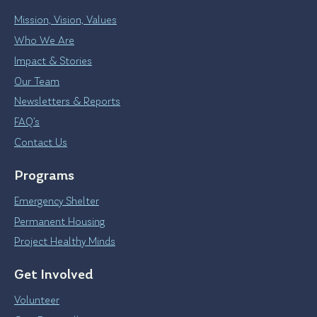
Mission, Vision, Values
Who We Are
Impact & Stories
Our Team
Newsletters & Reports
FAQ’s
Contact Us
Programs
Emergency Shelter
Permanent Housing
Project Healthy Minds
Get Involved
Volunteer