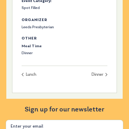
Event Category:
Spot Filled
ORGANIZER
Leeds Presbyterian
OTHER
Meal Time
Dinner
Lunch
Dinner
Sign up for our newsletter
Email