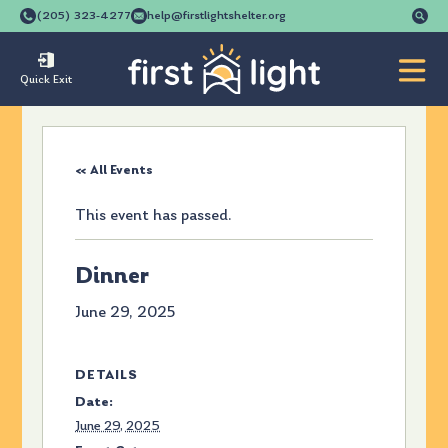
Se
(205) 323-4277
help@firstlightshelter.org
for
Quick Exit
« All Events
This event has passed.
Dinner
June 29, 2025
DETAILS
Date:
June 29, 2025