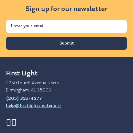
Sign up for our newsletter
Email
First Light
2230 Fourth Avenue North
Birmingham, AL 35203
(205) 323-4277
help@firstlightshelter.org