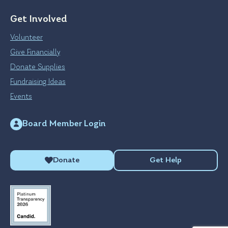
Get Involved
Volunteer
Give Financially
Donate Supplies
Fundraising Ideas
Events
Board Member Login
Donate
Get Help