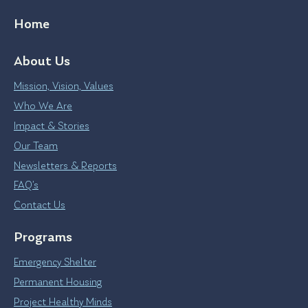
Home
About Us
Mission, Vision, Values
Who We Are
Impact & Stories
Our Team
Newsletters & Reports
FAQ’s
Contact Us
Programs
Emergency Shelter
Permanent Housing
Project Healthy Minds