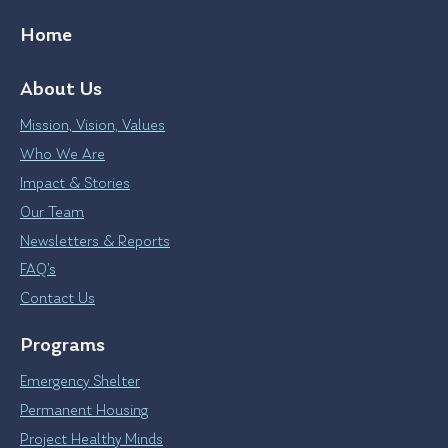
Home
About Us
Mission, Vision, Values
Who We Are
Impact & Stories
Our Team
Newsletters & Reports
FAQ’s
Contact Us
Programs
Emergency Shelter
Permanent Housing
Project Healthy Minds