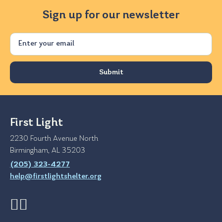
Sign up for our newsletter
Email
First Light
2230 Fourth Avenue North
Birmingham, AL 35203
(205) 323-4277
help@firstlightshelter.org