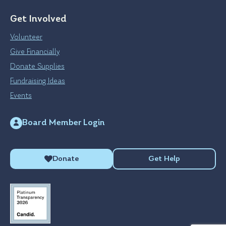
Get Involved
Volunteer
Give Financially
Donate Supplies
Fundraising Ideas
Events
Board Member Login
Donate
Get Help