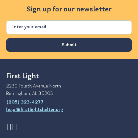
Sign up for our newsletter
Email
First Light
2230 Fourth Avenue North
Birmingham, AL 35203
(205) 323-4277
help@firstlightshelter.org