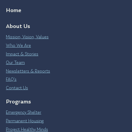
Home
About Us
Mission, Vision, Values
Who We Are
Impact & Stories
Our Team
Newsletters & Reports
FAQ’s
Contact Us
Programs
Emergency Shelter
Permanent Housing
Project Healthy Minds