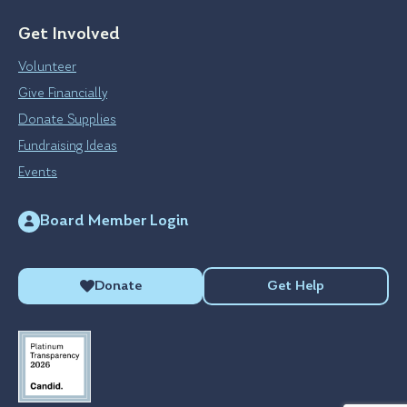
Get Involved
Volunteer
Give Financially
Donate Supplies
Fundraising Ideas
Events
Board Member Login
Donate
Get Help