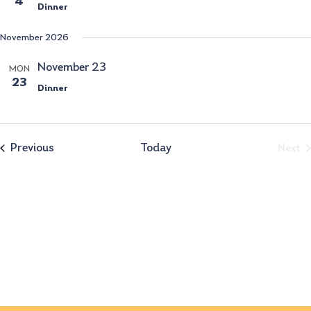
4
Dinner
November 2026
November 23
MON
23
Dinner
Events
Previous
Today
Ev
Next