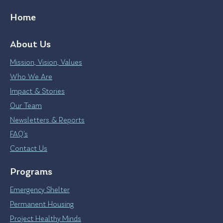
Home
About Us
Mission, Vision, Values
Who We Are
Impact & Stories
Our Team
Newsletters & Reports
FAQ’s
Contact Us
Programs
Emergency Shelter
Permanent Housing
Project Healthy Minds