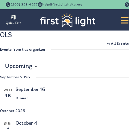
(205) 323-4277
help@firstlightshelter.org
Quick Exit
OLS
« All Events
Events from this organizer
Upcoming
Select
September 2026
date.
September 16
WED
16
Dinner
October 2026
October 4
SUN