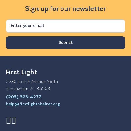
Sign up for our newsletter
Email
First Light
2230 Fourth Avenue North
Birmingham, AL 35203
(205) 323-4277
help@firstlightshelter.org