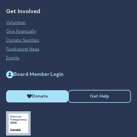
Get Involved
Volunteer
Give Financially
Donate Supplies
Fundraising Ideas
Events
Board Member Login
Donate
Get Help