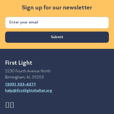
Sign up for our newsletter
Email
First Light
2230 Fourth Avenue North
Birmingham, AL 35203
(205) 323-4277
help@firstlightshelter.org