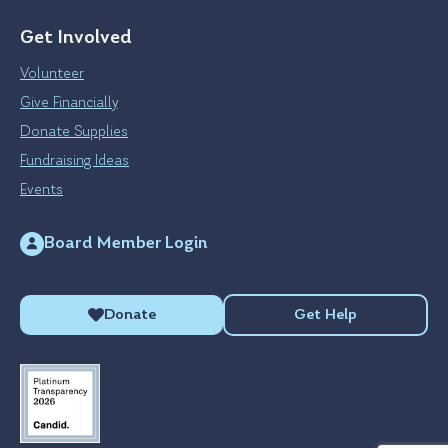
Get Involved
Volunteer
Give Financially
Donate Supplies
Fundraising Ideas
Events
Board Member Login
Donate
Get Help