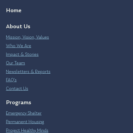
Home
About Us
Mission, Vision, Values
Who We Are
Impact & Stories
Our Team
Newsletters & Reports
FAQ’s
Contact Us
Programs
Emergency Shelter
Permanent Housing
Project Healthy Minds