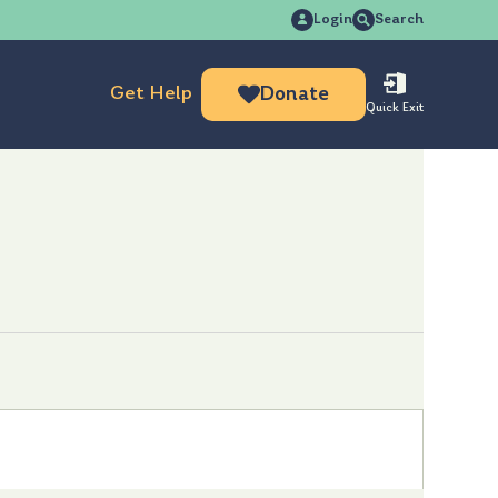
Search
Login
Search
for:
Get Help
Donate
Quick Exit