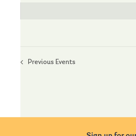
date.
Previous
Events
Sign up for ou