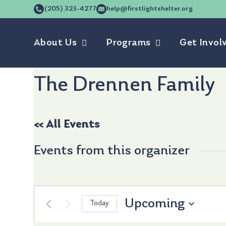
(205) 323-4277
help@firstlightshelter.org
About Us
Programs
Get Invol
The Drennen Family
« All Events
Events from this organizer
Upcoming
Today
Select